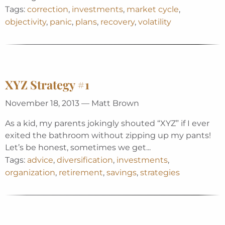
Tags:
correction
,
investments
,
market cycle
,
objectivity
,
panic
,
plans
,
recovery
,
volatility
XYZ Strategy #1
November 18, 2013 — Matt Brown
As a kid, my parents jokingly shouted “XYZ” if I ever
exited the bathroom without zipping up my pants!
Let’s be honest, sometimes we get...
Tags:
advice
,
diversification
,
investments
,
organization
,
retirement
,
savings
,
strategies