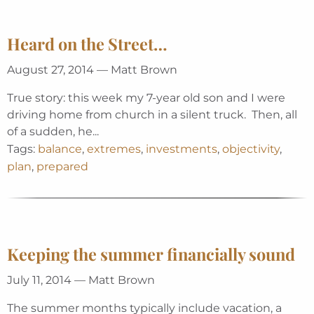
Heard on the Street…
August 27, 2014 — Matt Brown
True story: this week my 7-year old son and I were
driving home from church in a silent truck. Then, all
of a sudden, he...
Tags:
balance
,
extremes
,
investments
,
objectivity
,
plan
,
prepared
Keeping the summer financially sound
July 11, 2014 — Matt Brown
The summer months typically include vacation, a