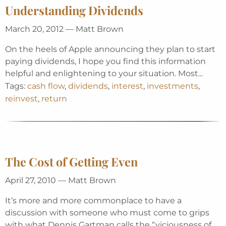
Understanding Dividends
March 20, 2012 — Matt Brown
On the heels of Apple announcing they plan to start
paying dividends, I hope you find this information
helpful and enlightening to your situation. Most...
Tags:
cash flow
,
dividends
,
interest
,
investments
,
reinvest
,
return
The Cost of Getting Even
April 27, 2010 — Matt Brown
It’s more and more commonplace to have a
discussion with someone who must come to grips
with what Dennis Gartman calls the “viciousness of