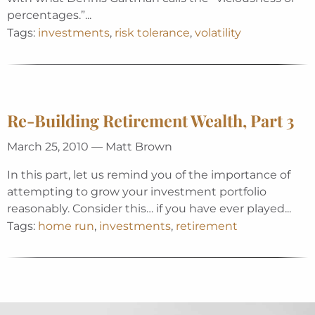
percentages.”...
Tags:
investments
,
risk tolerance
,
volatility
Re-Building Retirement Wealth, Part 3
March 25, 2010 — Matt Brown
In this part, let us remind you of the importance of
attempting to grow your investment portfolio
reasonably. Consider this… if you have ever played...
Tags:
home run
,
investments
,
retirement