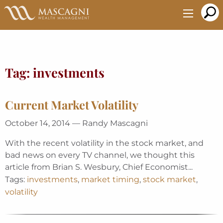
Skip
to
Main
Content
Tag:
investments
Current Market Volatility
October 14, 2014 — Randy Mascagni
With the recent volatility in the stock market, and
bad news on every TV channel, we thought this
article from Brian S. Wesbury, Chief Economist...
Tags:
investments
,
market timing
,
stock market
,
volatility