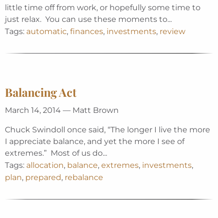
little time off from work, or hopefully some time to
just relax. You can use these moments to...
Tags:
automatic
,
finances
,
investments
,
review
Balancing Act
March 14, 2014 — Matt Brown
Chuck Swindoll once said, “The longer I live the more
I appreciate balance, and yet the more I see of
extremes.” Most of us do...
Tags:
allocation
,
balance
,
extremes
,
investments
,
plan
,
prepared
,
rebalance