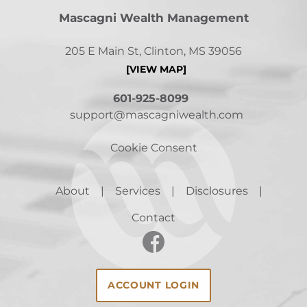
Mascagni Wealth Management
205 E Main St, Clinton, MS 39056
[VIEW MAP]
601-925-8099
support@mascagniwealth.com
Cookie Consent
About
Services
Disclosures
Contact
ACCOUNT LOGIN