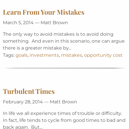
Learn From Your Mistakes
March 5, 2014 — Matt Brown
The only way to avoid mistakes is to avoid doing
something. And even in this scenario, one can argue
there is a greater mistake by...
Tags:
goals
,
investments
,
mistakes
,
opportunity cost
Turbulent Times
February 28, 2014 — Matt Brown
In life we all experience times of trouble or difficulty.
In fact, life tends to cycle from good times to bad and
back again. But...