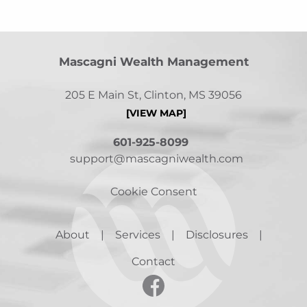
Mascagni Wealth Management
205 E Main St, Clinton, MS 39056
[VIEW MAP]
601-925-8099
support@mascagniwealth.com
Cookie Consent
About
Services
Disclosures
Contact