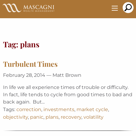
Skip
to
Main
Content
Tag:
plans
Turbulent Times
February 28, 2014 — Matt Brown
In life we all experience times of trouble or difficulty.
In fact, life tends to cycle from good times to bad and
back again. But...
Tags:
correction
,
investments
,
market cycle
,
objectivity
,
panic
,
plans
,
recovery
,
volatility