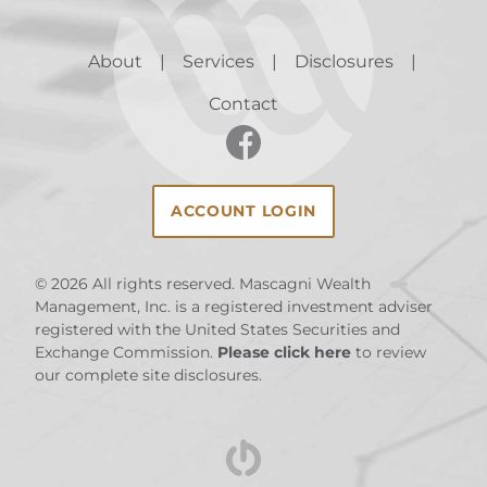
About
Services
Disclosures
Contact
ACCOUNT LOGIN
© 2026
All rights reserved. Mascagni Wealth
Management, Inc. is a registered investment adviser
registered with the United States Securities and
Exchange Commission.
Please click here
to review
our complete site disclosures.