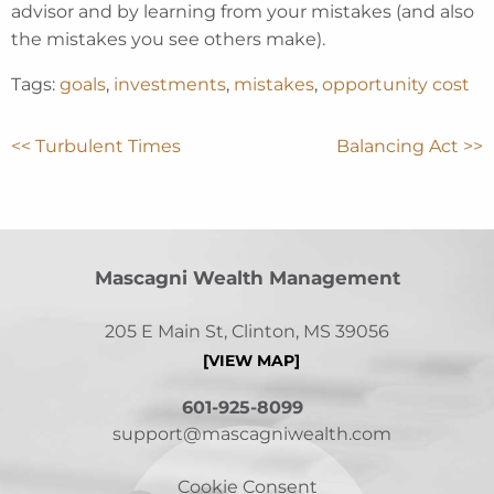
advisor and by learning from your mistakes (and also
the mistakes you see others make).
Tags:
goals
,
investments
,
mistakes
,
opportunity cost
<< Turbulent Times
Balancing Act >>
Mascagni Wealth Management
205 E Main St, Clinton, MS 39056
[VIEW MAP]
601-925-8099
support@mascagniwealth.com
Cookie Consent