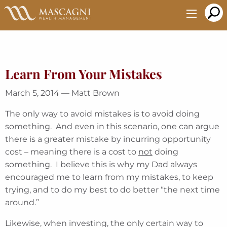
Skip
to
Main
Content
Learn From Your Mistakes
March 5, 2014 — Matt Brown
The only way to avoid mistakes is to avoid doing
something. And even in this scenario, one can argue
there is a greater mistake by incurring opportunity
cost – meaning there is a cost to
not
doing
something. I believe this is why my Dad always
encouraged me to learn from my mistakes, to keep
trying, and to do my best to do better “the next time
around.”
Likewise, when investing, the only certain way to