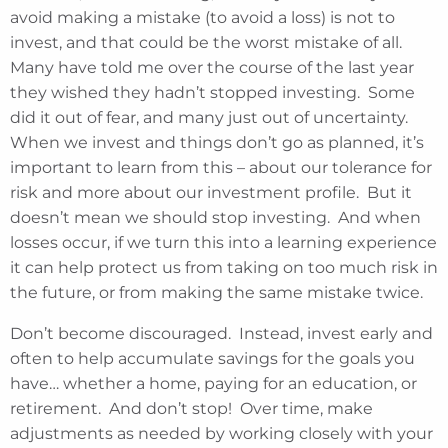
avoid making a mistake (to avoid a loss) is not to
invest, and that could be the worst mistake of all.
Many have told me over the course of the last year
they wished they hadn’t stopped investing. Some
did it out of fear, and many just out of uncertainty.
When we invest and things don’t go as planned, it’s
important to learn from this – about our tolerance for
risk and more about our investment profile. But it
doesn’t mean we should stop investing. And when
losses occur, if we turn this into a learning experience
it can help protect us from taking on too much risk in
the future, or from making the same mistake twice.
Don’t become discouraged. Instead, invest early and
often to help accumulate savings for the goals you
have… whether a home, paying for an education, or
retirement. And don’t stop! Over time, make
adjustments as needed by working closely with your