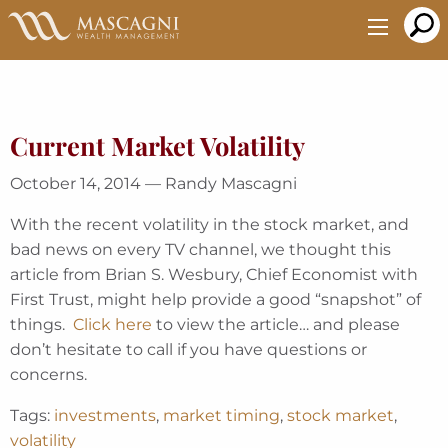
Skip
to
Main
Content
Current Market Volatility
October 14, 2014 — Randy Mascagni
With the recent volatility in the stock market, and
bad news on every TV channel, we thought this
article from Brian S. Wesbury, Chief Economist with
First Trust, might help provide a good “snapshot” of
things.
Click here
to view the article… and please
don’t hesitate to call if you have questions or
concerns.
Tags:
investments
,
market timing
,
stock market
,
volatility