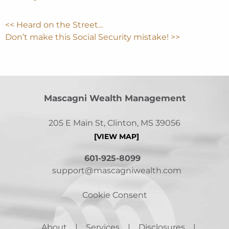
<< Heard on the Street…
Don’t make this Social Security mistake! >>
Mascagni Wealth Management
205 E Main St, Clinton, MS 39056
[VIEW MAP]
601-925-8099
support@mascagniwealth.com
Cookie Consent
About
Services
Disclosures