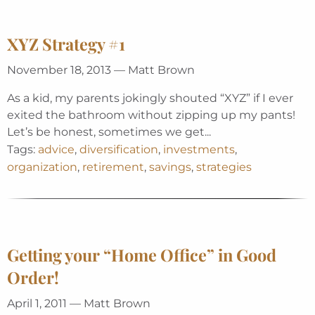
XYZ Strategy #1
November 18, 2013 — Matt Brown
As a kid, my parents jokingly shouted “XYZ” if I ever
exited the bathroom without zipping up my pants!
Let’s be honest, sometimes we get...
Tags:
advice
,
diversification
,
investments
,
organization
,
retirement
,
savings
,
strategies
Getting your “Home Office” in Good
Order!
April 1, 2011 — Matt Brown