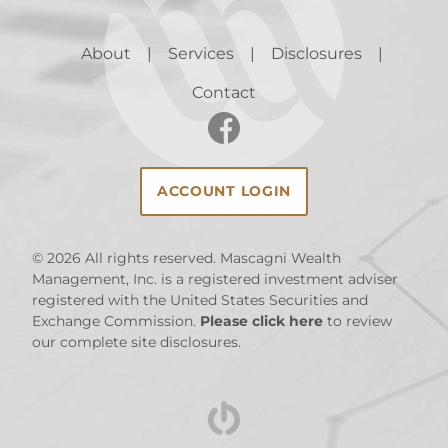
About
Services
Disclosures
Contact
ACCOUNT LOGIN
© 2026
All rights reserved. Mascagni Wealth
Management, Inc. is a registered investment adviser
registered with the United States Securities and
Exchange Commission.
Please click here
to review
our complete site disclosures.