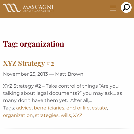
Skip
to
Main
Content
Tag:
organization
XYZ Strategy #2
November 25, 2013 — Matt Brown
XYZ Strategy #2 – Take control of things “Are you
talking about legal documents?” you may ask… as
many don’t have them yet. After all,...
Tags:
advice
,
beneficiaries
,
end of life
,
estate
,
organization
,
strategies
,
wills
,
XYZ