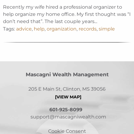
Recently my wife hired a professional organizer to
help organize my home office. My first thought was “I
don’t need that”. The last couple years...
Tags:
advice
,
help
,
organization
,
records
,
simple
Mascagni Wealth Management
205 E Main St, Clinton, MS 39056
[VIEW MAP]
601-925-8099
support@mascagniwealth.com
Cookie Consent