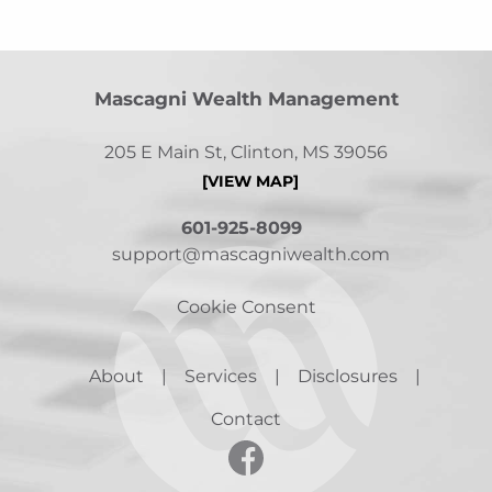
Mascagni Wealth Management
205 E Main St, Clinton, MS 39056
[VIEW MAP]
601-925-8099
support@mascagniwealth.com
Cookie Consent
About
Services
Disclosures
Contact