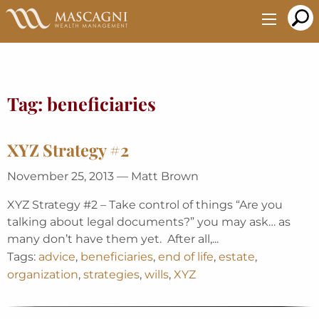
Skip
to
Main
Content
Tag:
beneficiaries
XYZ Strategy #2
November 25, 2013 — Matt Brown
XYZ Strategy #2 – Take control of things “Are you
talking about legal documents?” you may ask… as
many don’t have them yet. After all,...
Tags:
advice
,
beneficiaries
,
end of life
,
estate
,
organization
,
strategies
,
wills
,
XYZ