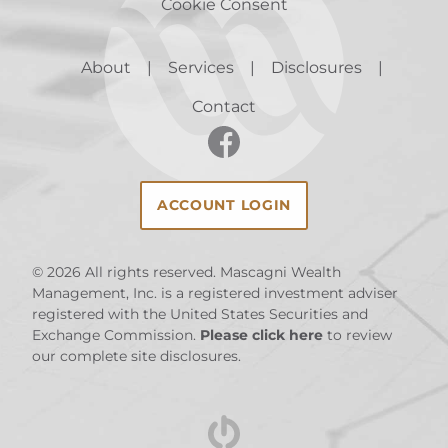
Cookie Consent
About
Services
Disclosures
Contact
ACCOUNT LOGIN
© 2026
All rights reserved. Mascagni Wealth
Management, Inc. is a registered investment adviser
registered with the United States Securities and
Exchange Commission.
Please click here
to review
our complete site disclosures.