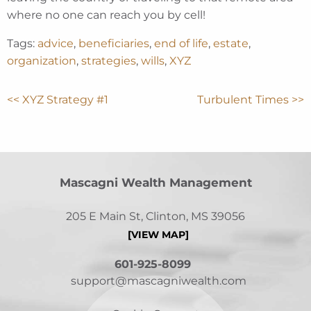
where no one can reach you by cell!
Tags:
advice
,
beneficiaries
,
end of life
,
estate
,
organization
,
strategies
,
wills
,
XYZ
<< XYZ Strategy #1
Turbulent Times >>
Mascagni Wealth Management
205 E Main St, Clinton, MS 39056
[VIEW MAP]
601-925-8099
support@mascagniwealth.com