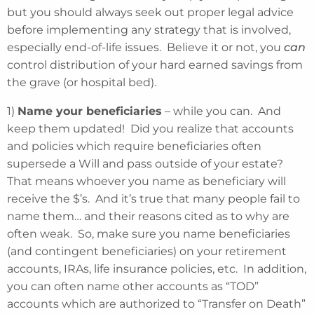
but you should always seek out proper legal advice
before implementing any strategy that is involved,
especially end-of-life issues. Believe it or not, you
can
control distribution of your hard earned savings from
the grave (or hospital bed).
1)
Name your beneficiaries
– while you can. And
keep them updated! Did you realize that accounts
and policies which require beneficiaries often
supersede a Will and pass outside of your estate?
That means whoever you name as beneficiary will
receive the $’s. And it’s true that many people fail to
name them… and their reasons cited as to why are
often weak. So, make sure you name beneficiaries
(and contingent beneficiaries) on your retirement
accounts, IRAs, life insurance policies, etc. In addition,
you can often name other accounts as “TOD”
accounts which are authorized to “Transfer on Death”