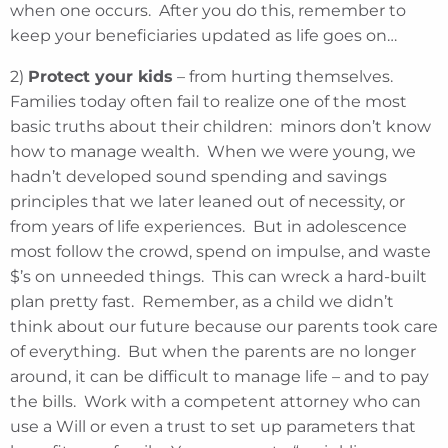
when one occurs. After you do this, remember to
keep your beneficiaries updated as life goes on…
2)
Protect your kids
– from hurting themselves.
Families today often fail to realize one of the most
basic truths about their children: minors don’t know
how to manage wealth. When we were young, we
hadn’t developed sound spending and savings
principles that we later leaned out of necessity, or
from years of life experiences. But in adolescence
most follow the crowd, spend on impulse, and waste
$’s on unneeded things. This can wreck a hard-built
plan pretty fast. Remember, as a child we didn’t
think about our future because our parents took care
of everything. But when the parents are no longer
around, it can be difficult to manage life – and to pay
the bills. Work with a competent attorney who can
use a Will or even a trust to set up parameters that