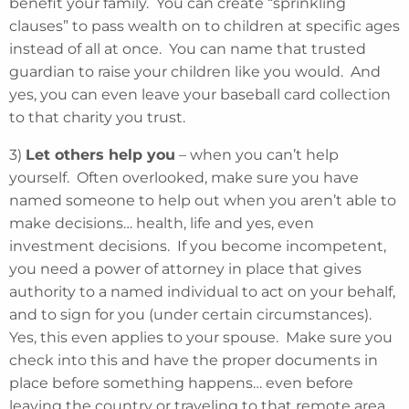
benefit your family. You can create “sprinkling
clauses” to pass wealth on to children at specific ages
instead of all at once. You can name that trusted
guardian to raise your children like you would. And
yes, you can even leave your baseball card collection
to that charity you trust.
3)
Let others help you
– when you can’t help
yourself. Often overlooked, make sure you have
named someone to help out when you aren’t able to
make decisions… health, life and yes, even
investment decisions. If you become incompetent,
you need a power of attorney in place that gives
authority to a named individual to act on your behalf,
and to sign for you (under certain circumstances).
Yes, this even applies to your spouse. Make sure you
check into this and have the proper documents in
place before something happens… even before
leaving the country or traveling to that remote area