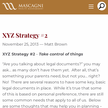
Skip
to
Main
Content
XYZ Strategy #2
November 25, 2013 — Matt Brown
XYZ Strategy #2
–
Take control of things
“Are you talking about legal documents?” you may
ask… as many don’t have them yet. After all, that’s
something your parents need, but not you… right?
No! There are several reasons to have some key, basic
legal documents in place. While it’s true that some
of this is based on personal preference, there are still
some common needs that apply to all of us. Below
are some thoughts that may help you in planning –