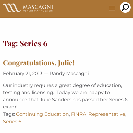
Skip
to
Main
Content
Tag:
Series 6
Congratulations, Julie!
February 21, 2013 — Randy Mascagni
Our industry requires a great degree of education,
testing and licensing. Today we are happy to
announce that Julie Sanders has passed her Series 6
exam! ...
Tags:
Continuing Education
,
FINRA
,
Representative
,
Series 6