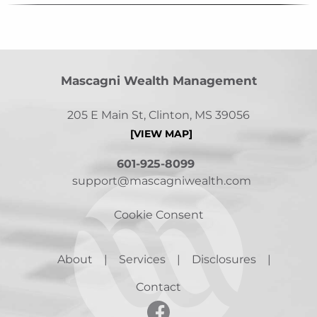
Mascagni Wealth Management
205 E Main St, Clinton, MS 39056
[VIEW MAP]
601-925-8099
support@mascagniwealth.com
Cookie Consent
About
Services
Disclosures
Contact