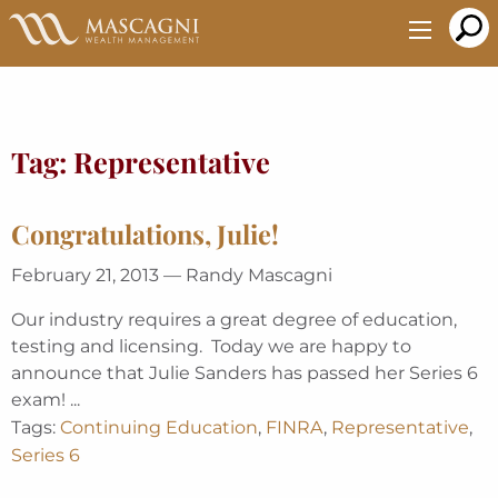
Skip
to
Main
Content
Tag:
Representative
Congratulations, Julie!
February 21, 2013 — Randy Mascagni
Our industry requires a great degree of education,
testing and licensing. Today we are happy to
announce that Julie Sanders has passed her Series 6
exam! ...
Tags:
Continuing Education
,
FINRA
,
Representative
,
Series 6