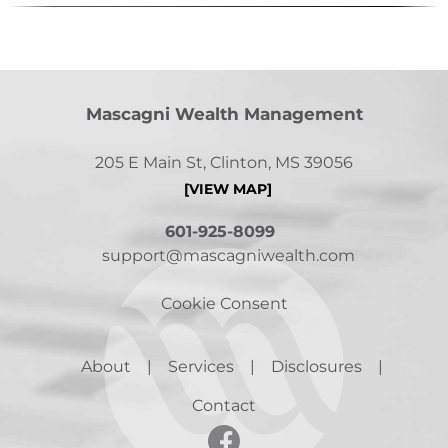
Mascagni Wealth Management
205 E Main St, Clinton, MS 39056
[VIEW MAP]
601-925-8099
support@mascagniwealth.com
Cookie Consent
About
Services
Disclosures
Contact