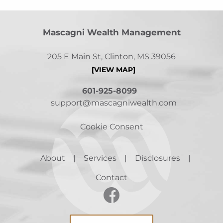
Mascagni Wealth Management
205 E Main St, Clinton, MS 39056
[VIEW MAP]
601-925-8099
support@mascagniwealth.com
Cookie Consent
About
Services
Disclosures
Contact