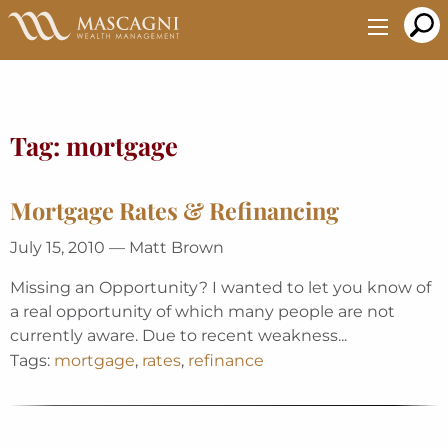
Skip
to
Main
Content
Tag:
mortgage
Mortgage Rates & Refinancing
July 15, 2010 — Matt Brown
Missing an Opportunity? I wanted to let you know of
a real opportunity of which many people are not
currently aware. Due to recent weakness...
Tags:
mortgage
,
rates
,
refinance