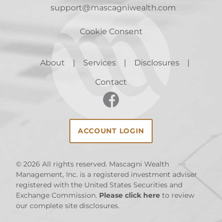
support@mascagniwealth.com
Cookie Consent
About
Services
Disclosures
Contact
ACCOUNT LOGIN
© 2026
All rights reserved. Mascagni Wealth
Management, Inc. is a registered investment adviser
registered with the United States Securities and
Exchange Commission.
Please click here
to review
our complete site disclosures.