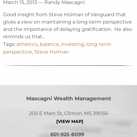
March 15, 2013 — Randy Mascagni
Good insight from Steve Holman of Vanguard that
gives a view on maintaining a long-term perspective
and the importance of delaying gratification. He also
reminds us that...
Tags:
athletics
,
balance
,
investing
,
long-term
perspective
,
Steve Holman
Mascagni Wealth Management
205 E Main St, Clinton, MS 39056
[VIEW MAP]
601-925-8099