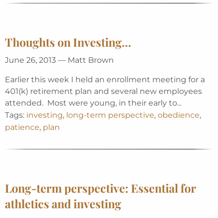
Thoughts on Investing…
June 26, 2013 — Matt Brown
Earlier this week I held an enrollment meeting for a
401(k) retirement plan and several new employees
attended. Most were young, in their early to...
Tags:
investing
,
long-term perspective
,
obedience
,
patience
,
plan
Long-term perspective: Essential for
athletics and investing