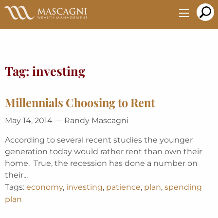
Skip
to
Main
Content
Tag:
investing
Millennials Choosing to Rent
May 14, 2014 — Randy Mascagni
According to several recent studies the younger
generation today would rather rent than own their
home. True, the recession has done a number on
their...
Tags:
economy
,
investing
,
patience
,
plan
,
spending
plan