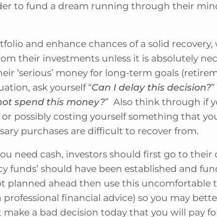
der to fund a dream running through their min
tfolio and enhance chances of a solid recovery,
m their investments unless it is absolutely nec
heir ‘serious’ money for long-term goals (retire
tuation, ask yourself “
Can I delay this decision?
”
not spend this money?
” Also think through if
 or possibly costing yourself something that 
ary purchases are difficult to recover from.
u need cash, investors should first go to their
y funds’ should have been established and fu
ot planned ahead then use this uncomfortable t
professional financial advice) so you may bett
 make a bad decision today that you will pay f