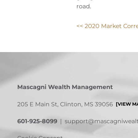
road.
<< 2020 Market Corr
Mascagni Wealth Management
205 E Main St, Clinton, MS 39056
[VIEW M
601-925-8099
|
support@mascagniweal