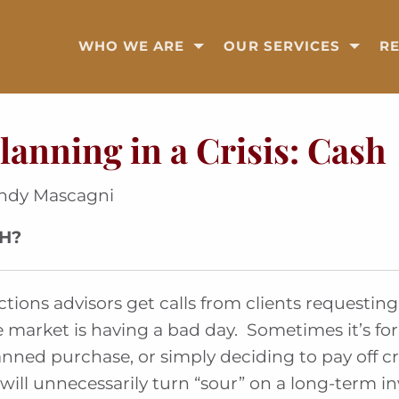
WHO WE ARE
OUR SERVICES
R
lanning in a Crisis: Cash
andy Mascagni
SH?
ions advisors get calls from clients requesting 
 market is having a bad day. Sometimes it’s for 
nned purchase, or simply deciding to pay off c
will unnecessarily turn “sour” on a long-term i