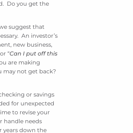
d. Do you get the
 we suggest that
essary. An investor’s
ment, new business,
 or “
Can I put off this
 you are making
you may not get back?
 checking or savings
nded for unexpected
ime to revise your
er handle needs
or years down the