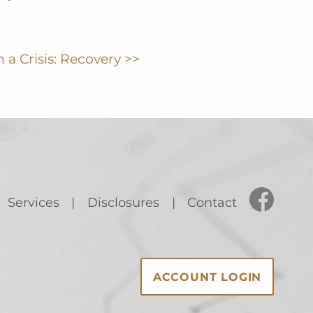
 a Crisis: Recovery >>
Services
Disclosures
Contact
ACCOUNT LOGIN