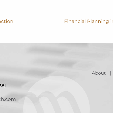
ection
Financial Planning in
About
AP]
th.com