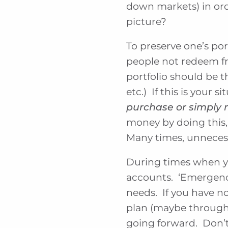
down markets) in or
picture?
To preserve one’s por
people not redeem fro
portfolio should be t
etc.) If this is your si
purchase or simply 
money by doing this,
Many times, unnecess
During times when yo
accounts. ‘Emergenc
needs. If you have n
plan (maybe through 
going forward. Don’t