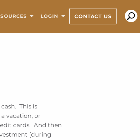
CONTACT US
ESOURCES
LOGIN
cash. This is
a vacation, or
redit cards. And then
nvestment (during