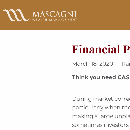
Skip
to
Main
Content
Financial P
March 18, 2020 — R
Think you need CA
During market correct
particularly when the
making a large unpla
sometimes investors 