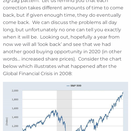
zig-zag pattern. Let us remind you that each
correction takes different amounts of time to come
back, but if given enough time, they do eventually
come back. We can discuss the problems all day
long, but unfortunately no one can tell you exactly
when it will be. Looking out, hopefully a year from
now we will all ‘look back’ and see that we had
another good buying opportunity in 2020 (in other
words… increased share prices). Consider the chart
below which illustrates what happened after the
Global Financial Crisis in 2008: