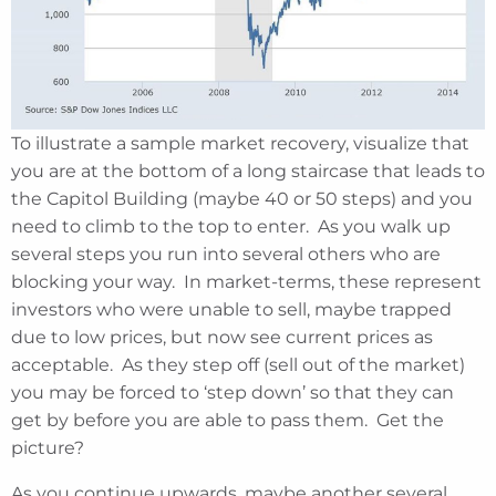
To illustrate a sample market recovery, visualize that
you are at the bottom of a long staircase that leads to
the Capitol Building (maybe 40 or 50 steps) and you
need to climb to the top to enter. As you walk up
several steps you run into several others who are
blocking your way. In market-terms, these represent
investors who were unable to sell, maybe trapped
due to low prices, but now see current prices as
acceptable. As they step off (sell out of the market)
you may be forced to ‘step down’ so that they can
get by before you are able to pass them. Get the
picture?
As you continue upwards, maybe another several