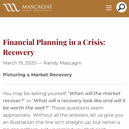
Skip
to
Main
Content
Financial Planning in a Crisis:
Recovery
March 19, 2020 — Randy Mascagni
Picturing a Market Recovery
You may be asking yourself, “
When will the market
recover?
” or “
What will a recovery look like and will it
be worth the wait?
” These questions seem
appropriate. Without all the answers, let us give you
an illustration: the line isn’t straight up, but rather a