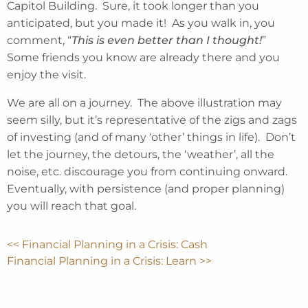
Capitol Building. Sure, it took longer than you
anticipated, but you made it! As you walk in, you
comment, “
This is even better than I thought!
”
Some friends you know are already there and you
enjoy the visit.
We are all on a journey. The above illustration may
seem silly, but it’s representative of the zigs and zags
of investing (and of many ‘other’ things in life). Don’t
let the journey, the detours, the ‘weather’, all the
noise, etc. discourage you from continuing onward.
Eventually, with persistence (and proper planning)
you will reach that goal.
<< Financial Planning in a Crisis: Cash
Financial Planning in a Crisis: Learn >>