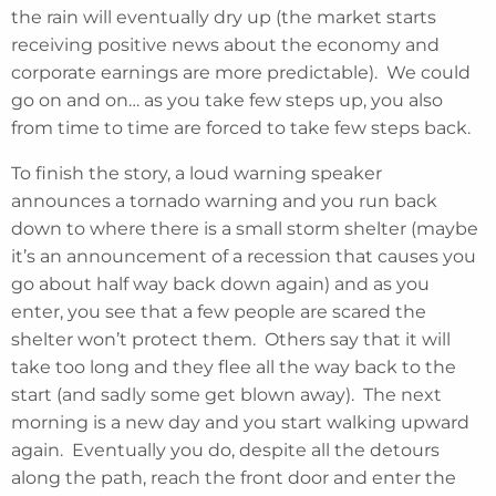
the rain will eventually dry up (the market starts
receiving positive news about the economy and
corporate earnings are more predictable). We could
go on and on… as you take few steps up, you also
from time to time are forced to take few steps back.
To finish the story, a loud warning speaker
announces a tornado warning and you run back
down to where there is a small storm shelter (maybe
it’s an announcement of a recession that causes you
go about half way back down again) and as you
enter, you see that a few people are scared the
shelter won’t protect them. Others say that it will
take too long and they flee all the way back to the
start (and sadly some get blown away). The next
morning is a new day and you start walking upward
again. Eventually you do, despite all the detours
along the path, reach the front door and enter the