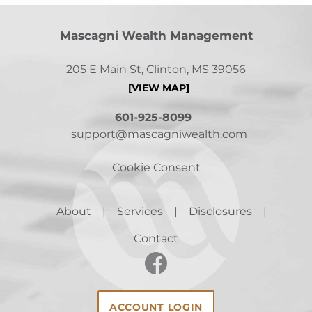
Mascagni Wealth Management
205 E Main St, Clinton, MS 39056
[VIEW MAP]
601-925-8099
support@mascagniwealth.com
Cookie Consent
About
Services
Disclosures
Contact
ACCOUNT LOGIN