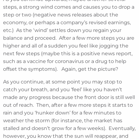
steps, a strong wind comes and causes you to drop a
step or two (negative news releases about the
economy, or perhaps a company’s revised earnings,
etc.) As the ‘wind’ settles down you regain your
balance and proceed. After a few more steps you are
higher and all of a sudden you feel like jogging the
next few steps (maybe this is a positive news report,
such as a vaccine for coronavirus or a drug to help
offset the symptoms). Again, get the picture?
As you continue, at some point you may stop to
catch your breath, and you ‘feel’ like you haven’t
made any progress because the front door is still well
out of reach. Then, after a few more steps it starts to
rain and you ‘hunker down’ for a few minutes to
weather the storm (for instance, the market has
stalled and doesn’t grow for a few weeks). Eventually,
however, you know that the sun will reappear, and