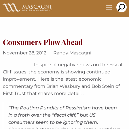
Skip
to
Main
Content
Consumers Plow Ahead
November 28, 2012 — Randy Mascagni
In spite of negative news on the Fiscal
Cliff issues, the economy is showing continued
improvement. Here is the latest economic
commentary from Brian Wesbury and Bob Stein of
First Trust that shares more detail…
“
The Pouting Pundits of Pessimism have been
in a froth over the “fiscal cliff,” but US
consumers seem to be ignoring them.