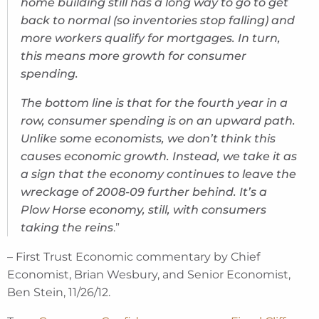
home building still has a long way to go to get
back to normal (so inventories stop falling) and
more workers qualify for mortgages. In turn,
this means more growth for consumer
spending.
The bottom line is that for the fourth year in a
row, consumer spending is on an upward path.
Unlike some economists, we don’t think this
causes economic growth. Instead, we take it as
a sign that the economy continues to leave the
wreckage of 2008-09 further behind. It’s a
Plow Horse economy, still, with consumers
taking the reins
.”
– First Trust Economic commentary by Chief
Economist, Brian Wesbury, and Senior Economist,
Ben Stein, 11/26/12.