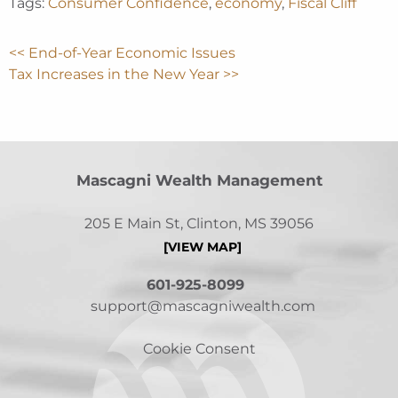
Tags:
Consumer Confidence
,
economy
,
Fiscal Cliff
<< End-of-Year Economic Issues
Tax Increases in the New Year >>
Mascagni Wealth Management
205 E Main St, Clinton, MS 39056
[VIEW MAP]
601-925-8099
support@mascagniwealth.com
Cookie Consent