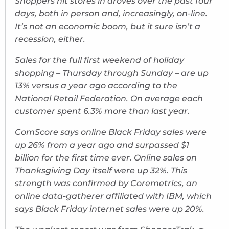
Shoppers hit stores in droves over the past four
days, both in person and, increasingly, on-line.
It’s not an economic boom, but it sure isn’t a
recession, either.
Sales for the full first weekend of holiday
shopping – Thursday through Sunday – are up
13% versus a year ago according to the
National Retail Federation. On average each
customer spent 6.3% more than last year.
ComScore says online Black Friday sales were
up 26% from a year ago and surpassed $1
billion for the first time ever. Online sales on
Thanksgiving Day itself were up 32%. This
strength was confirmed by Coremetrics, an
online data-gatherer affiliated with IBM, which
says Black Friday internet sales were up 20%.