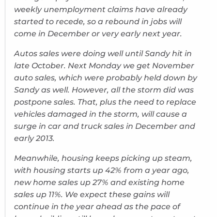
weekly unemployment claims have already
started to recede, so a rebound in jobs will
come in December or very early next year.
Autos sales were doing well until Sandy hit in
late October. Next Monday we get November
auto sales, which were probably held down by
Sandy as well. However, all the storm did was
postpone sales. That, plus the need to replace
vehicles damaged in the storm, will cause a
surge in car and truck sales in December and
early 2013.
Meanwhile, housing keeps picking up steam,
with housing starts up 42% from a year ago,
new home sales up 27% and existing home
sales up 11%. We expect these gains will
continue in the year ahead as the pace of