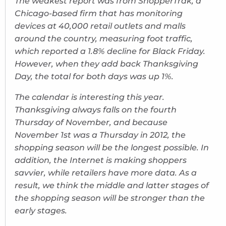
The weakest report was from ShopperTrak, a
Chicago-based firm that has monitoring
devices at 40,000 retail outlets and malls
around the country, measuring foot traffic,
which reported a 1.8% decline for Black Friday.
However, when they add back Thanksgiving
Day, the total for both days was up 1%.
The calendar is interesting this year.
Thanksgiving always falls on the fourth
Thursday of November, and because
November 1st was a Thursday in 2012, the
shopping season will be the longest possible. In
addition, the Internet is making shoppers
savvier, while retailers have more data. As a
result, we think the middle and latter stages of
the shopping season will be stronger than the
early stages.