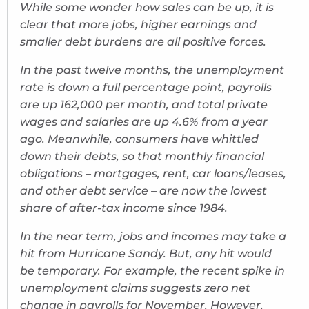
While some wonder how sales can be up, it is
clear that more jobs, higher earnings and
smaller debt burdens are all positive forces.
In the past twelve months, the unemployment
rate is down a full percentage point, payrolls
are up 162,000 per month, and total private
wages and salaries are up 4.6% from a year
ago. Meanwhile, consumers have whittled
down their debts, so that monthly financial
obligations – mortgages, rent, car loans/leases,
and other debt service – are now the lowest
share of after-tax income since 1984.
In the near term, jobs and incomes may take a
hit from Hurricane Sandy. But, any hit would
be temporary. For example, the recent spike in
unemployment claims suggests zero net
change in payrolls for November. However,