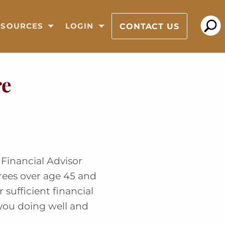
CONTACT US
ESOURCES
LOGIN
re
Financial Advisor
irees over age 45 and
 sufficient financial
 you doing well and