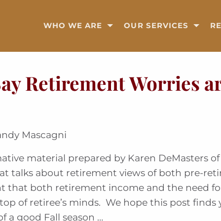
WHO WE ARE
OUR SERVICES
R
Say Retirement Worries a
andy Mascagni
ative material prepared by Karen DeMasters of 
at talks about retirement views of both pre-ret
ent that both retirement income and the need for
top of retiree’s minds. We hope this post finds
of a good Fall season …