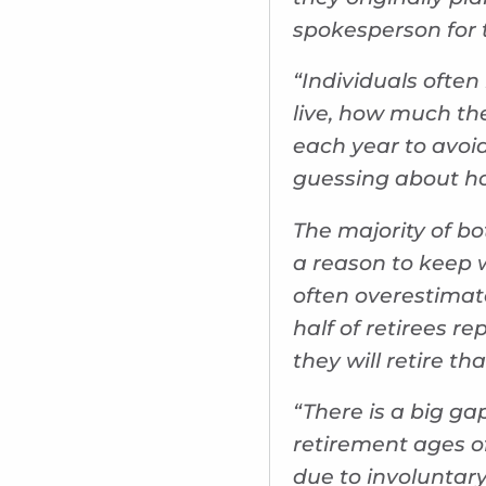
spokesperson for t
“Individuals often
live, how much th
each year to avoid
guessing about ho
The majority of bo
a reason to keep 
often overestimat
half of retirees re
they will retire th
“There is a big ga
retirement ages of
due to involuntar