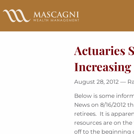
Skip
to
Main
Content
Actuaries 
Increasing
August 28, 2012 — R
Below is some inform
News on 8/16/2012 th
retirees. It is appar
resources are on the 
off to the beginning 