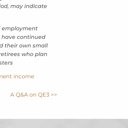
iod, may indicate
nd employment
% have continued
d their own small
retirees who plan
sters
ement income
A Q&A on QE3 >>