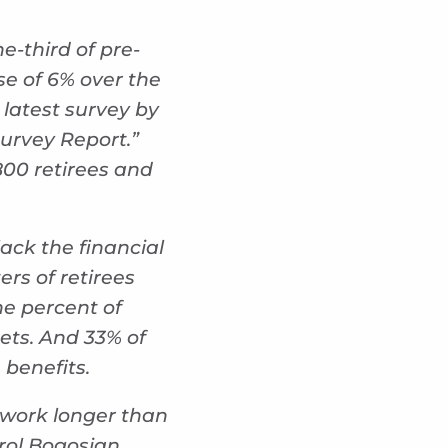
e-third of pre-
se of 6% over the
latest survey by
Survey Report.”
800 retirees and
lack the financial
ers of retirees
ne percent of
ets. And 33% of
 benefits.
 work longer than
rol Bogosian,