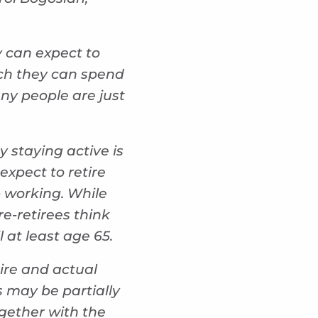
y can expect to
uch they can spend
ny people are just
y staying active is
xpect to retire
p working. While
re-retirees think
l at least age 65.
tire and actual
s may be partially
gether with the